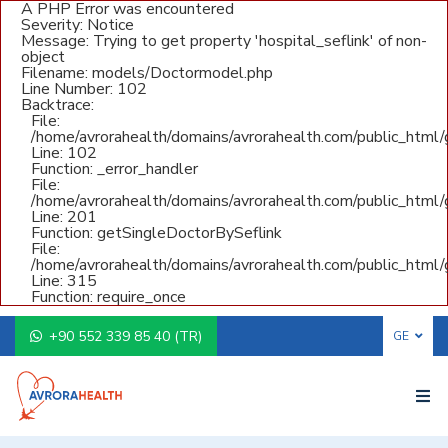
A PHP Error was encountered
Severity: Notice
Message: Trying to get property 'hospital_seflink' of non-
object
Filename: models/Doctormodel.php
Line Number: 102
Backtrace:
File:
/home/avrorahealth/domains/avrorahealth.com/public_html
Line: 102
Function: _error_handler
File:
/home/avrorahealth/domains/avrorahealth.com/public_html/g
Line: 201
Function: getSingleDoctorBySeflink
File:
/home/avrorahealth/domains/avrorahealth.com/public_html/
Line: 315
Function: require_once
+90 552 339 85 40 (TR)