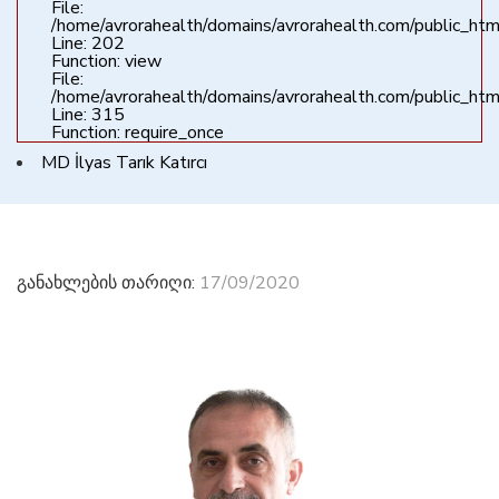
File:
/home/avrorahealth/domains/avrorahealth.com/public_html
Line: 202
Function: view
File:
/home/avrorahealth/domains/avrorahealth.com/public_htm
Line: 315
Function: require_once
MD İlyas Tarık Katırcı
განახლების თარიღი:
17/09/2020