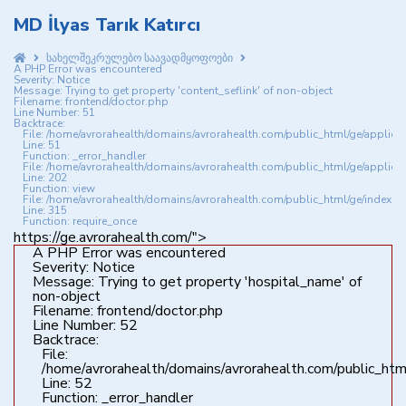
MD İlyas Tarık Katırcı
სახელშეკრულებო საავადმყოფოები
A PHP Error was encountered
Severity: Notice
Message: Trying to get property 'content_seflink' of non-object
Filename: frontend/doctor.php
Line Number: 51
Backtrace:
File: /home/avrorahealth/domains/avrorahealth.com/public_html/ge/applica
Line: 51
Function: _error_handler
File: /home/avrorahealth/domains/avrorahealth.com/public_html/ge/applicat
Line: 202
Function: view
File: /home/avrorahealth/domains/avrorahealth.com/public_html/ge/index.p
Line: 315
Function: require_once
https://ge.avrorahealth.com/">
A PHP Error was encountered
Severity: Notice
Message: Trying to get property 'hospital_name' of
non-object
Filename: frontend/doctor.php
Line Number: 52
Backtrace:
File:
/home/avrorahealth/domains/avrorahealth.com/public_html
Line: 52
Function: _error_handler