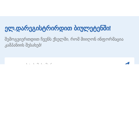
ელ.დარეგისტრირდით ბიულეტენში!
შემოგვიერთდით ჩვენს ქსელში, რომ მიიღონ ინფორმაცია
კამპანიის შესახებ!
AVRORA HEALTH ᲥᲐᲠᲗᲣᲚᲘ
ᲙᲝᲠᲞᲝᲠᲐᲢᲘᲣᲚᲘ