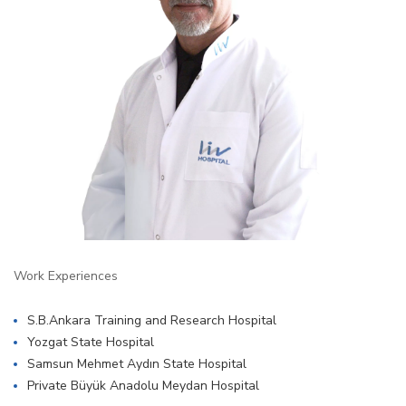
Work Experiences
S.B.Ankara Training and Research Hospital
Yozgat State Hospital
Samsun Mehmet Aydın State Hospital
Private Büyük Anadolu Meydan Hospital