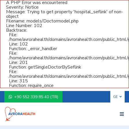
A PHP Error was encountered
Severity: Notice
Message: Trying to get property 'hospital_seflink' of non-
object
Filename: models/Doctormodel.php
Line Number: 102
Backtrace:
File:
/home/avrorahealth/domains/avrorahealth.com/public_html
Line: 102
Function: _error_handler
File:
/home/avrorahealth/domains/avrorahealth.com/public_html/g
Line: 201
Function: getSingleDoctorBySeflink
File:
/home/avrorahealth/domains/avrorahealth.com/public_html/
Line: 315
Function: require_once
+90 552 339 85 40 (TR)