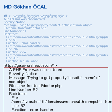
MD Gökhan ÖCAL
სახელშეკრულებო საავადმყოფოები
A PHP Error was encountered
Severity: Notice
Message: Trying to get property 'content_seflink' of non-object
Filename: frontend/doctor.php
Line Number: 51
Backtrace:
File: /home/avrorahealth/domains/avrorahealth.com/public_html/ge/applica
Line: 51
Function: _error_handler
File: /home/avrorahealth/domains/avrorahealth.com/public_html/ge/applicat
Line: 202
Function: view
File: /home/avrorahealth/domains/avrorahealth.com/public_html/ge/index.p
Line: 315
Function: require_once
https://ge.avrorahealth.com/">
A PHP Error was encountered
Severity: Notice
Message: Trying to get property 'hospital_name' of
non-object
Filename: frontend/doctor.php
Line Number: 52
Backtrace:
File:
/home/avrorahealth/domains/avrorahealth.com/public_html
Line: 52
Function: _error_handler