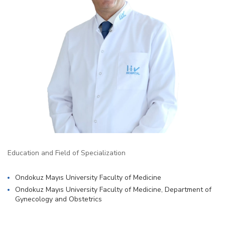
Education and Field of Specialization
Ondokuz Mayıs University Faculty of Medicine
Ondokuz Mayıs University Faculty of Medicine, Department of
Gynecology and Obstetrics