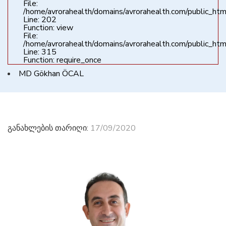
File:
/home/avrorahealth/domains/avrorahealth.com/public_html
Line: 202
Function: view
File:
/home/avrorahealth/domains/avrorahealth.com/public_htm
Line: 315
Function: require_once
MD Gökhan ÖCAL
განახლების თარიღი:
17/09/2020