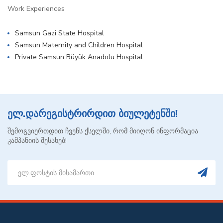
Work Experiences
Samsun Gazi State Hospital
Samsun Maternity and Children Hospital
Private Samsun Büyük Anadolu Hospital
ელ.დარეგისტრირდით ბიულეტენში!
შემოგვიერთდით ჩვენს ქსელში, რომ მიიღონ ინფორმაცია
კამპანიის შესახებ!