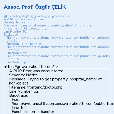
Assoc. Prof. Özgür ÇELİK
სახელშეკრულებო საავადმყოფოები
A PHP Error was encountered
Severity: Notice
Message: Trying to get property 'content_seflink' of non-object
Filename: frontend/doctor.php
Line Number: 51
Backtrace:
File: /home/avrorahealth/domains/avrorahealth.com/public_html/ge/applica
Line: 51
Function: _error_handler
File: /home/avrorahealth/domains/avrorahealth.com/public_html/ge/applicat
Line: 202
Function: view
File: /home/avrorahealth/domains/avrorahealth.com/public_html/ge/index.p
Line: 315
Function: require_once
https://ge.avrorahealth.com/">
A PHP Error was encountered
Severity: Notice
Message: Trying to get property 'hospital_name' of
non-object
Filename: frontend/doctor.php
Line Number: 52
Backtrace:
File:
/home/avrorahealth/domains/avrorahealth.com/public_html
Line: 52
Function: _error_handler