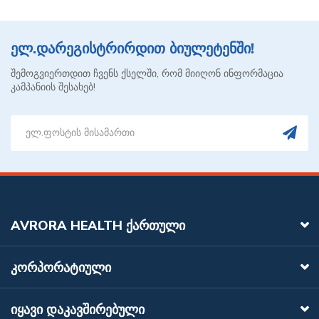
ელ.დარეგისტრირდით ბიულეტენში!
შემოგვიერთდით ჩვენს ქსელში, რომ მიიღონ ინფორმაცია
კამპანიის შესახებ!
AVRORA HEALTH ᲥᲐᲠᲗᲣᲚᲘ
ᲙᲝᲠᲞᲝᲠᲐᲢᲘᲣᲚᲘ
ᲘᲧᲐᲕᲘ ᲓᲐᲙᲐᲕᲨᲘᲠᲔᲑᲣᲚᲘ