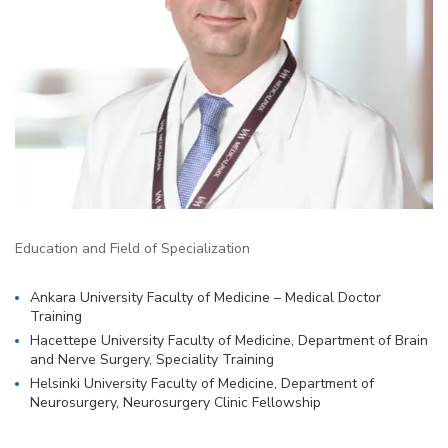
Education and Field of Specialization
Ankara University Faculty of Medicine – Medical Doctor
Training
Hacettepe University Faculty of Medicine, Department of Brain
and Nerve Surgery, Speciality Training
Helsinki University Faculty of Medicine, Department of
Neurosurgery, Neurosurgery Clinic Fellowship