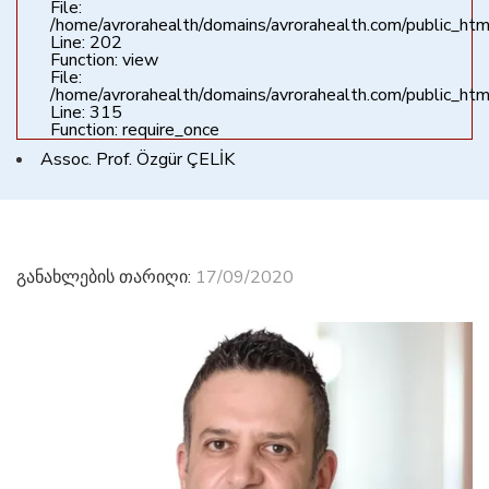
File:
/home/avrorahealth/domains/avrorahealth.com/public_html
Line: 202
Function: view
File:
/home/avrorahealth/domains/avrorahealth.com/public_htm
Line: 315
Function: require_once
Assoc. Prof. Özgür ÇELİK
განახლების თარიღი:
17/09/2020