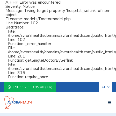
A PHP Error was encountered
Severity: Notice
Message: Trying to get property 'hospital_seflink' of non-
object
Filename: models/Doctormodel.php
Line Number: 102
Backtrace:
File:
/home/avrorahealth/domains/avrorahealth.com/public_html
Line: 102
Function: _error_handler
File:
/home/avrorahealth/domains/avrorahealth.com/public_html/g
Line: 201
Function: getSingleDoctorBySeflink
File:
/home/avrorahealth/domains/avrorahealth.com/public_html/
Line: 315
Function: require_once
+90 552 339 85 40 (TR)